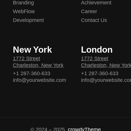
Branding
Achievement
WebFlow
Career
Development
Contact Us
New York
London
1772 Street
1772 Street
Charleston, New York
Charleston, New Yor
+1 287-360-633
+1 287-360-633
info@yourwebsite.com
info@yourwebsite.c
© 2024 – 2025
crowdyTheme