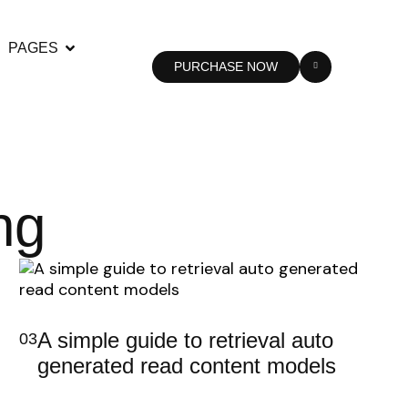
PAGES
PURCHASE NOW
ng
A simple guide to retrieval auto
03
generated read content models