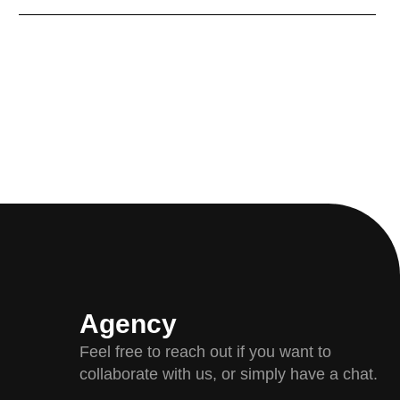
Agency
Feel free to reach out if you want to
collaborate with us, or simply have a chat.