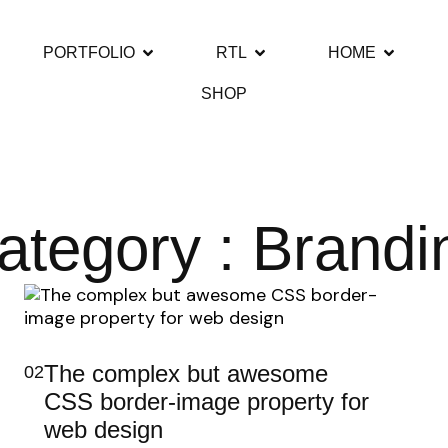
PORTFOLIO
RTL
HOME
SHOP
ategory : Brandi
The complex but awesome
02
CSS border-image property for
web design