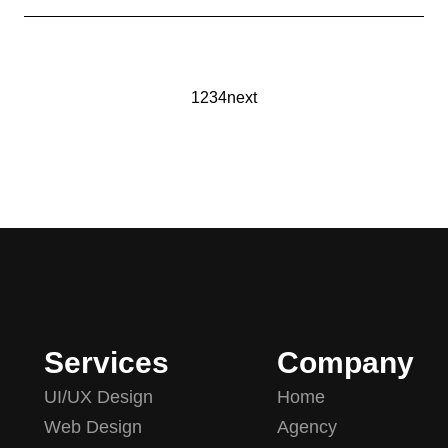
1
2
3
4
next
Services
Company
UI/UX Design
Home
Web Design
Agency