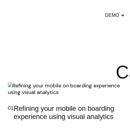
DEMO
C
Refining your mobile on boarding
01
experience using visual analytics