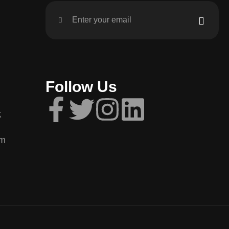
Follow Us
k
om