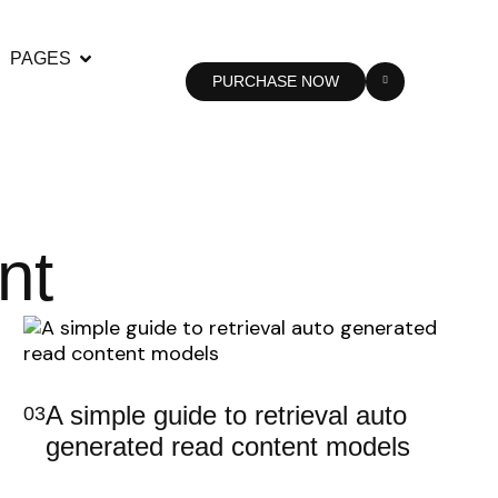
PAGES
PURCHASE NOW
nt
A simple guide to retrieval auto
03
generated read content models