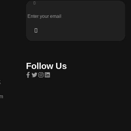
Follow Us
k
om