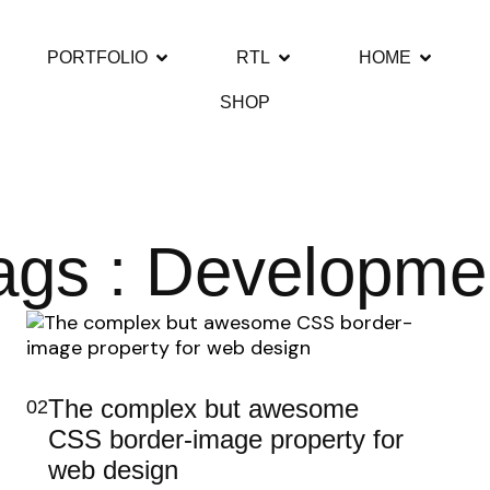
PORTFOLIO
RTL
HOME
SHOP
ags : Developme
The complex but awesome
02
CSS border-image property for
web design