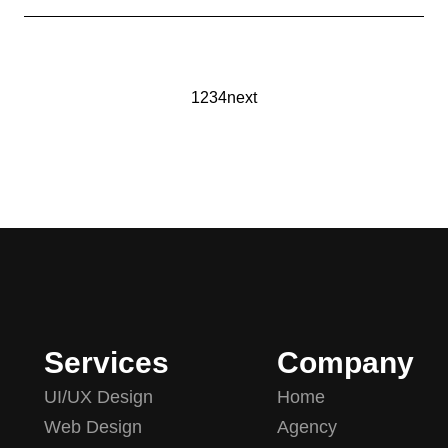
1
2
3
4
next
Services
Company
UI/UX Design
Home
Web Design
Agency