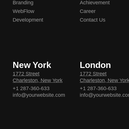
Branding
Achievement
WebFlow
Career
Development
Contact Us
New York
London
1772 Street
1772 Street
Charleston, New York
Charleston, New Yor
+1 287-360-633
+1 287-360-633
info@yourwebsite.com
info@yourwebsite.c