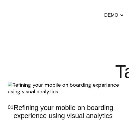
DEMO
T
Refining your mobile on boarding
01
experience using visual analytics