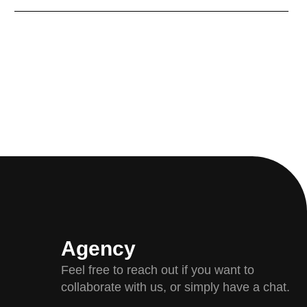
Agency
Feel free to reach out if you want to
collaborate with us, or simply have a chat.