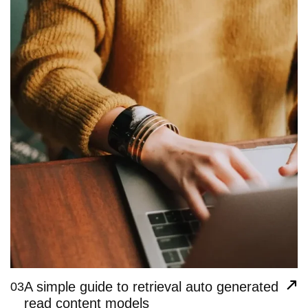
A simple guide to retrieval auto generated
03
read content models