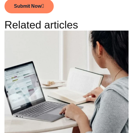
Submit Now
Related articles