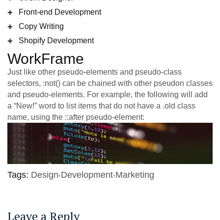
Front-end Development
Copy Writing
Shopify Development
WorkFrame
Just like other pseudo-elements and pseudo-class
selectors, :not() can be chained with other pseudon classes
and pseudo-elements. For example, the following will add
a “New!” word to list items that do not have a .old class
name, using the ::after pseudo-element:
Tags:
Design
Development
Marketing
Leave a Reply