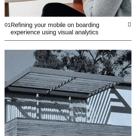
Refining your mobile on boarding
01
experience using visual analytics