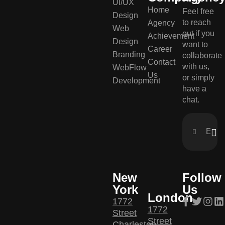
UI/UX
Home
Feel free
Design
to reach
Agency
Web
out if you
Achievement
Design
want to
Career
Branding
collaborate
Contact
with us,
WebFlow
Us
or simply
Development
have a
chat.
New
Follow
York
Us
London
1772
1772
Street
Street
Charleston,