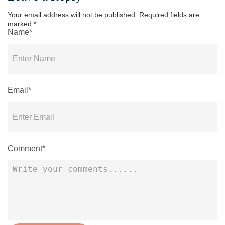
Your email address will not be published.
Required fields are
marked
*
Name*
Email*
Comment*