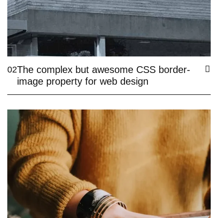
The complex but awesome CSS border-
02
image property for web design