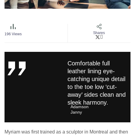
Shares
196
Views
Comfortable full
leather lining eye-
catching unique detail
to the toe low ‘cut-
away’ sides clean and
sleek harmony.
Adamson
Janny​
Myriam was first trained as a sculptor in Montreal and then