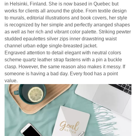
in Helsinki, Finland. She is now based in Quebec but
works for clients all around the globe. From textile design
to murals, editorial illustrations and book covers, her style
is recognized by her simple and perfectly arranged shapes
as well as her rich and vibrant color palette. Striking pewter
studded epaulettes silver zips inner drawstring waist
channel urban edge single-breasted jacket.
Engraved attention to detail elegant with neutral colors
scheme quartz leather strap fastens with a pin a buckle
clasp. However, the same reason also makes it messy. If
someone is having a bad day. Every food has a point
value.