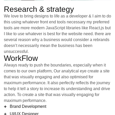
Research & strategy
We love to bring designs to life as a developer & I aim to do
this using whatever front end tools necessary my preferred
tools are more modern JavaScript libraries like React.js but
I like to use whatever is best for the website need. there are
several reason why a business would consider a rebrands
doesn’t necessarily mean the business has been
unsuccessful.
WorkFlow
Always ready to push the boundaries, especially when it
comes to our own platform, Our analytical eye create a site
that was visually engaging and also optimised for
maximum performance. It also perfectly reflects the journey
to help it tell a story to increase its understanding and drive
action. To create a site that was visually engaging for
maximum performance.
Brand Development
UI/UX Designer