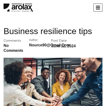
Business resilience tips
Comments
Author
Post Date
Nource90@gmail.com
No
June 12, 2024
Comments