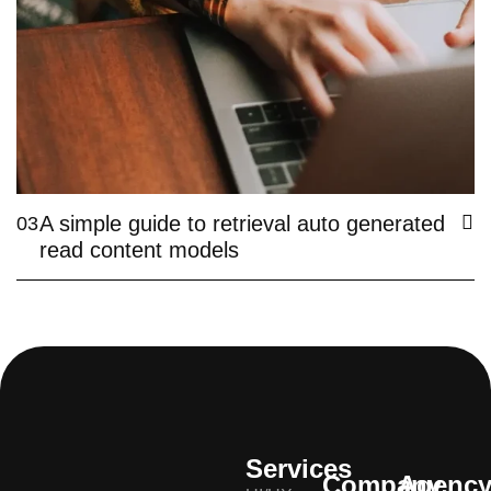
A simple guide to retrieval auto generated
03
read content models
Services
Company
Agenc